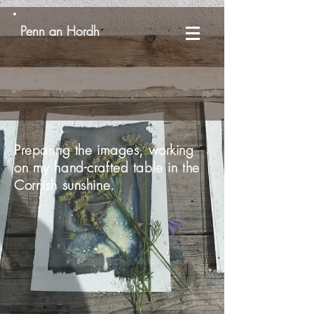
Penn an Hordh
Preparing the images, working
on my hand-crafted table in the
Cornish sunshine.