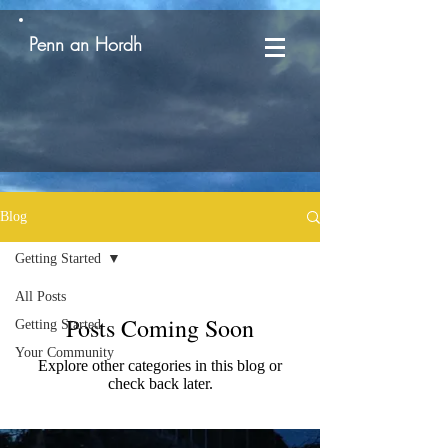
Penn an Hordh
Blog
Getting Started
All Posts
Posts Coming Soon
Getting Started
Your Community
Explore other categories in this blog or
check back later.